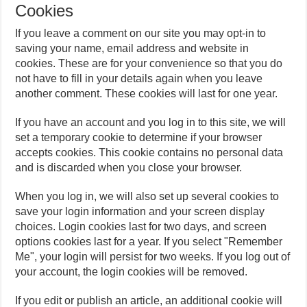
Cookies
If you leave a comment on our site you may opt-in to
saving your name, email address and website in
cookies. These are for your convenience so that you do
not have to fill in your details again when you leave
another comment. These cookies will last for one year.
If you have an account and you log in to this site, we will
set a temporary cookie to determine if your browser
accepts cookies. This cookie contains no personal data
and is discarded when you close your browser.
When you log in, we will also set up several cookies to
save your login information and your screen display
choices. Login cookies last for two days, and screen
options cookies last for a year. If you select "Remember
Me", your login will persist for two weeks. If you log out of
your account, the login cookies will be removed.
If you edit or publish an article, an additional cookie will