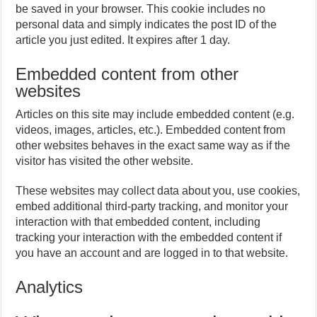
be saved in your browser. This cookie includes no
personal data and simply indicates the post ID of the
article you just edited. It expires after 1 day.
Embedded content from other
websites
Articles on this site may include embedded content (e.g.
videos, images, articles, etc.). Embedded content from
other websites behaves in the exact same way as if the
visitor has visited the other website.
These websites may collect data about you, use cookies,
embed additional third-party tracking, and monitor your
interaction with that embedded content, including
tracking your interaction with the embedded content if
you have an account and are logged in to that website.
Analytics