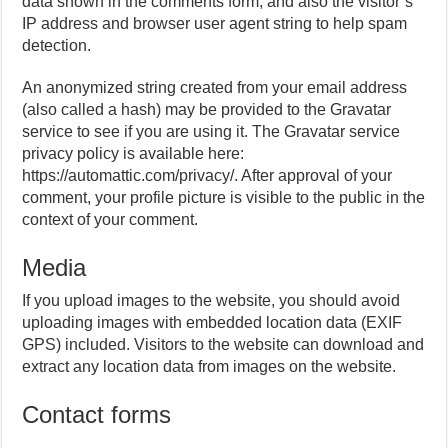
data shown in the comments form, and also the visitor’s
IP address and browser user agent string to help spam
detection.
An anonymized string created from your email address
(also called a hash) may be provided to the Gravatar
service to see if you are using it. The Gravatar service
privacy policy is available here:
https://automattic.com/privacy/. After approval of your
comment, your profile picture is visible to the public in the
context of your comment.
Media
If you upload images to the website, you should avoid
uploading images with embedded location data (EXIF
GPS) included. Visitors to the website can download and
extract any location data from images on the website.
Contact forms