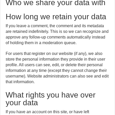
Who we share your data with
How long we retain your data
If you leave a comment, the comment and its metadata
are retained indefinitely. This is so we can recognize and
approve any follow-up comments automatically instead
of holding them in a moderation queue.
For users that register on our website (if any), we also
store the personal information they provide in their user
profile. All users can see, edit, or delete their personal
information at any time (except they cannot change their
username). Website administrators can also see and edit
that information.
What rights you have over
your data
If you have an account on this site, or have left