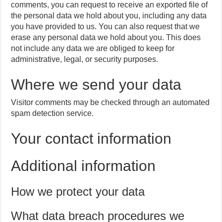
comments, you can request to receive an exported file of
the personal data we hold about you, including any data
you have provided to us. You can also request that we
erase any personal data we hold about you. This does
not include any data we are obliged to keep for
administrative, legal, or security purposes.
Where we send your data
Visitor comments may be checked through an automated
spam detection service.
Your contact information
Additional information
How we protect your data
What data breach procedures we