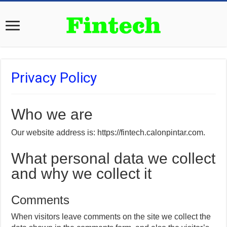
Privacy Policy
Who we are
Our website address is: https://fintech.calonpintar.com.
What personal data we collect
and why we collect it
Comments
When visitors leave comments on the site we collect the